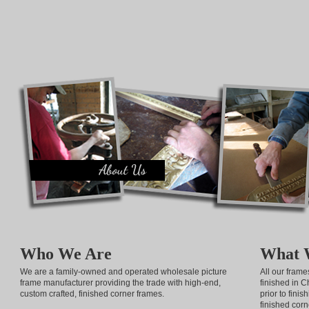
Who We Are
What 
We are a family-owned and operated wholesale picture
All our fram
frame manufacturer providing the trade with high-end,
finished in C
custom crafted, finished corner frames.
prior to fini
finished corn