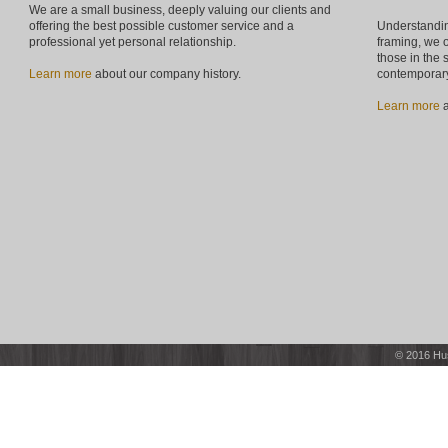
We are a small business, deeply valuing our clients and
offering the best possible customer service and a
Understandin
professional yet personal relationship.
framing, we o
those in the 
Learn more
about our company history.
contemporary
Learn more
a
© 2016 Hu