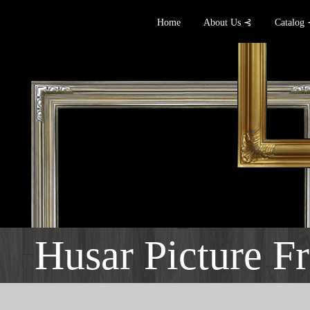
Home
About Us ⊰
Catalog
Husar Picture F